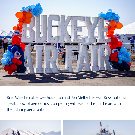
Brad Wursten of Power Addiction and Jon Melby the Fear Boss put on a
great show of aerobatics, competing with each other in the air with
their daring aerial antics.