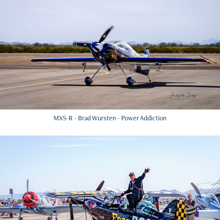
MXS-R - Brad Wursten - Power Addiction