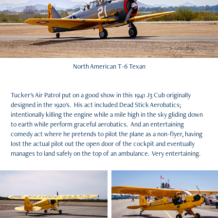
North American T-6 Texan
Tucker's Air Patrol put on a good show in this 1941 J3 Cub originally
designed in the 1920's. His act included Dead Stick Aerobatics;
intentionally killing the engine while a mile high in the sky gliding down
to earth while perform graceful aerobatics. And an entertaining
comedy act where he pretends to pilot the plane as a non-flyer, having
lost the actual pilot out the open door of the cockpit and eventually
manages to land safely on the top of an ambulance. Very entertaining.