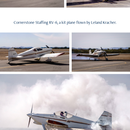
Cornerstone Staffing RV-6, a kit plane flown by Leland Kracher.