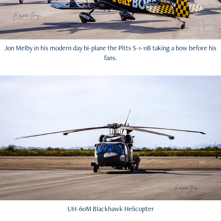
Jon Melby in his modern day bi-plane the Pitts S-1-11B taking a bow before his
fans.
UH-60M Blackhawk Helicopter