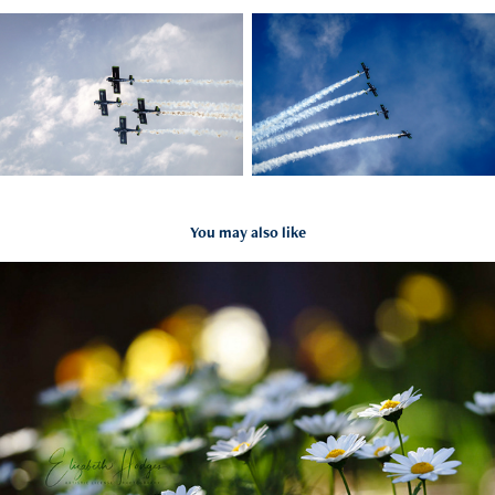
You may also like
Summer in Bloom
2021