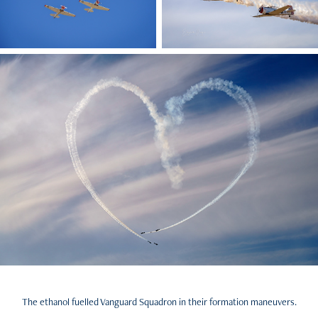
The ethanol fuelled Vanguard Squadron in their formation maneuvers.