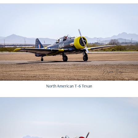
North American T-6 Texan