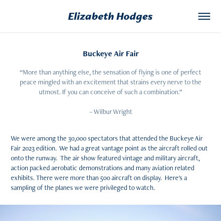
Elizabeth Hodges
Buckeye Air Fair
“More than anything else, the sensation of flying is one of perfect
peace mingled with an excitement that strains every nerve to the
utmost. If you can conceive of such a combination.”
– Wilbur Wright
We were among the 30,000 spectators that attended the Buckeye Air
Fair 2023 edition. We had a great vantage point as the aircraft rolled out
onto the runway. The air show featured vintage and military aircraft,
action packed aerobatic demonstrations and many aviation related
exhibits. There were more than 500 aircraft on display. Here's a
sampling of the planes we were privileged to watch.