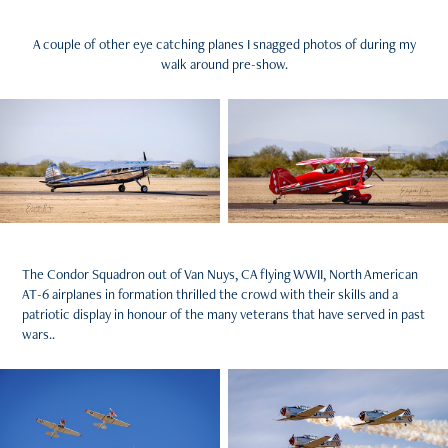
A couple of other eye catching planes I snagged photos of during my
walk around pre-show.
The Condor Squadron out of Van Nuys, CA flying WWII, North American
AT-6 airplanes in formation thrilled the crowd with their skills and a
patriotic display in honour of the many veterans that have served in past
wars..