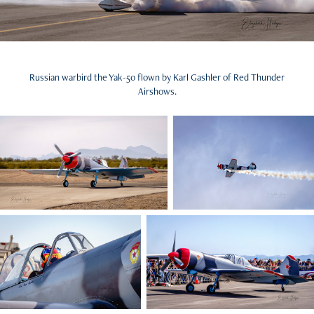
Russian warbird the Yak-50 flown by Karl Gashler of Red Thunder
Airshows.