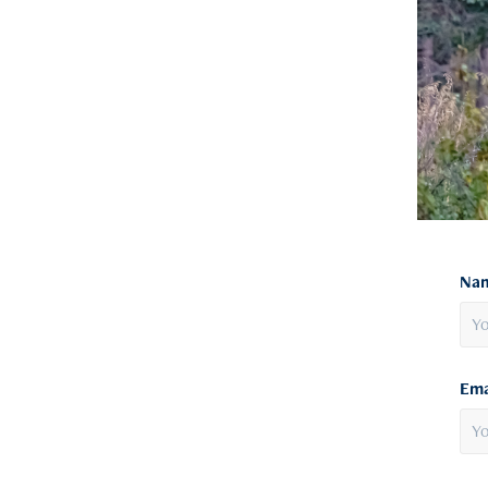
Nam
Ema