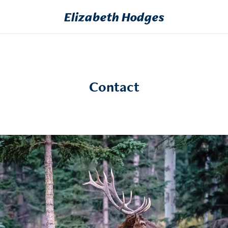
Elizabeth Hodges
Contact