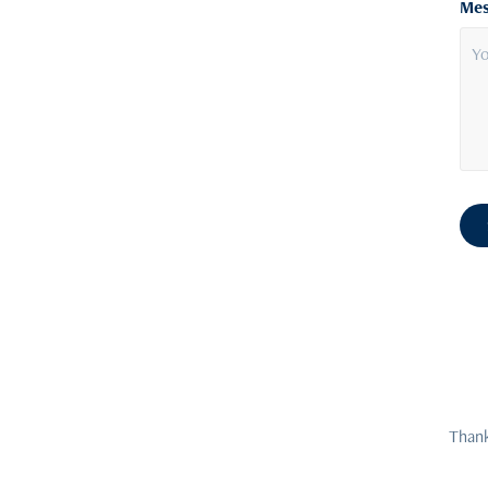
Mes
Thank