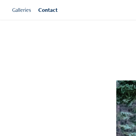
Galleries
Contact