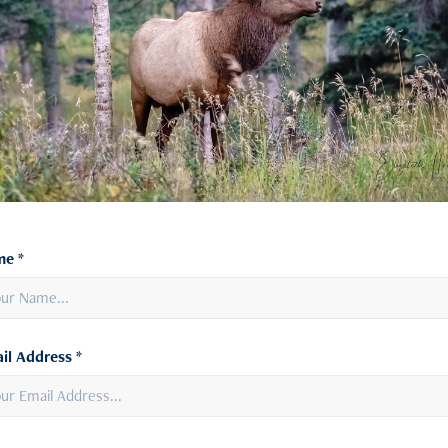
e *
il Address *